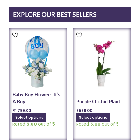
on
the
EXPLORE OUR BEST SELLERS
product
page
This
This
product
product
has
has
multiple
multiple
variants.
variants.
The
The
options
options
may
may
be
be
chosen
chosen
Baby Boy Flowers It’s
on
on
A Boy
Purple Orchid Plant
the
the
R
1,799.00
R
599.00
product
product
Select options
Select options
page
page
Rated
5.00
out of 5
Rated
5.00
out of 5