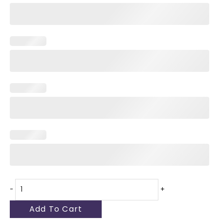
-
+
Add To Cart