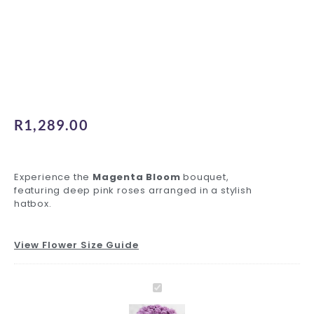
R
1,289.00
Experience the
Magenta Bloom
bouquet,
featuring deep pink roses arranged in a stylish
hatbox.
View Flower Size Guide
Magenta
Standard
Inspiring
Hat
Decadent
Charming
Foil
Luxury
Bloom
Delivery
Greeting
Box
Ferrero
Teddy
Balloons
Ferrero
Magenta
quantity
quantity
Card
quantity
quantity
quantity
quantity
quantity
Bloom