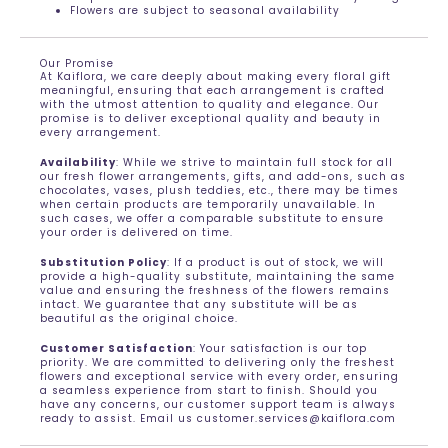
Flowers are subject to seasonal availability
Our Promise
At Kaiflora, we care deeply about making every floral gift
meaningful, ensuring that each arrangement is crafted
with the utmost attention to quality and elegance. Our
promise is to deliver exceptional quality and beauty in
every arrangement.
Availability
: While we strive to maintain full stock for all
our fresh flower arrangements, gifts, and add-ons, such as
chocolates, vases, plush teddies, etc., there may be times
when certain products are temporarily unavailable. In
such cases, we offer a comparable substitute to ensure
your order is delivered on time.
Substitution Policy
: If a product is out of stock, we will
provide a high-quality substitute, maintaining the same
value and ensuring the freshness of the flowers remains
intact. We guarantee that any substitute will be as
beautiful as the original choice.
Customer Satisfaction
: Your satisfaction is our top
priority. We are committed to delivering only the freshest
flowers and exceptional service with every order, ensuring
a seamless experience from start to finish. Should you
have any concerns, our customer support team is always
ready to assist. Email us customer.services@kaiflora.com