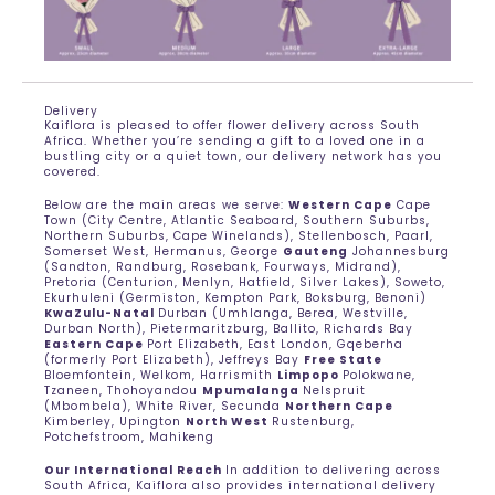
Delivery
Kaiflora is pleased to offer flower delivery across South
Africa. Whether you’re sending a gift to a loved one in a
bustling city or a quiet town, our delivery network has you
covered.
Below are the main areas we serve:
Western Cape
Cape
Town (City Centre, Atlantic Seaboard, Southern Suburbs,
Northern Suburbs, Cape Winelands), Stellenbosch, Paarl,
Somerset West, Hermanus, George
Gauteng
Johannesburg
(Sandton, Randburg, Rosebank, Fourways, Midrand),
Pretoria (Centurion, Menlyn, Hatfield, Silver Lakes), Soweto,
Ekurhuleni (Germiston, Kempton Park, Boksburg, Benoni)
KwaZulu-Natal
Durban (Umhlanga, Berea, Westville,
Durban North), Pietermaritzburg, Ballito, Richards Bay
Eastern Cape
Port Elizabeth, East London, Gqeberha
(formerly Port Elizabeth), Jeffreys Bay
Free State
Bloemfontein, Welkom, Harrismith
Limpopo
Polokwane,
Tzaneen, Thohoyandou
Mpumalanga
Nelspruit
(Mbombela), White River, Secunda
Northern Cape
Kimberley, Upington
North West
Rustenburg,
Potchefstroom, Mahikeng
Our International Reach
In addition to delivering across
South Africa, Kaiflora also provides international delivery