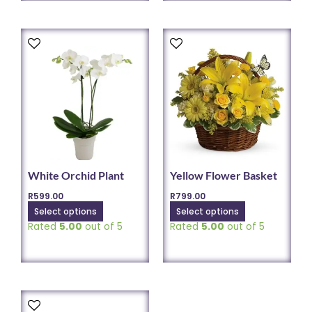
This
This
product
product
has
has
multiple
multiple
variants.
variants.
The
The
options
options
may
may
be
be
chosen
chosen
White Orchid Plant
Yellow Flower Basket
on
on
R
599.00
R
799.00
the
the
Select options
Select options
product
product
Rated
5.00
out of 5
Rated
5.00
out of 5
page
page
This