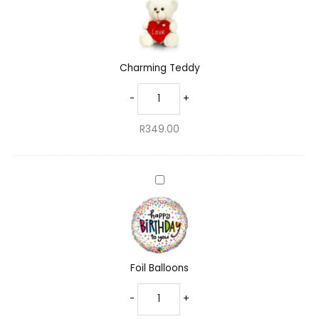
Charming Teddy
-
+
R
349.00
Foil
Balloons
Foil Balloons
-
+