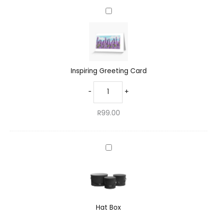
Inspiring
Greeting
Card
Inspiring Greeting Card
-
+
R
99.00
Hat
Box
Hat Box