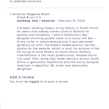
to selected countries.
1 review for
Magenta Bloom
Rated
5
out of 5
Anthony, USA – Houston
–
February 15, 2026
I’ve been sending flowers to my family in South Africa
for years and nobody comes close to Kaiflora for
quality and reliability. I sent a Valentine’s Day
bouquet stunning purple roses in a luxury hat box —
to my sister in Johannesburg and it was delivered
perfectly on time. The flowers looked exactly like the
photos on the website, which is rare! For anyone in the
US trying to send flowers to South Africa, Kaiflora
International is the most professional, reliable florist
I’ve used. Their same-day flower delivery across South
Africa is genuinely impressive and the luxury bouquet
selection is beautiful. My sister was absolutely
delighted.
Add a review
You must be
logged in
to post a review.