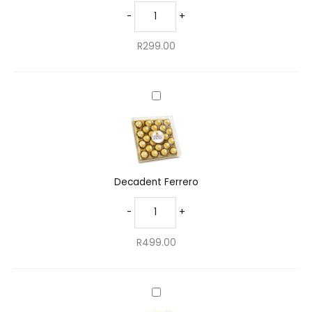
-
+
R
299.00
Decadent
Ferrero
Decadent Ferrero
-
+
R
499.00
Charming
Teddy