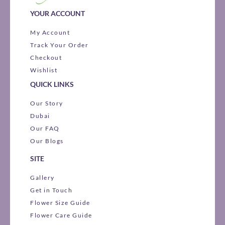
YOUR ACCOUNT
My Account
Track Your Order
Checkout
Wishlist
QUICK LINKS
Our Story
Dubai
Our FAQ
Our Blogs
SITE
Gallery
Get in Touch
Flower Size Guide
Flower Care Guide