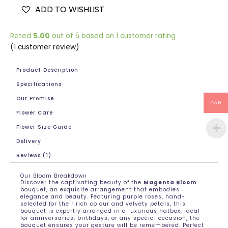
ADD TO WISHLIST
Rated
5.00
out of 5 based on
1
customer rating
(
1
customer review)
Product Description
Specifications
Our Promise
ZAR
Flower Care
Flower Size Guide
Delivery
Reviews (1)
Our Bloom Breakdown
Discover the captivating beauty of the
Magenta Bloom
bouquet, an exquisite arrangement that embodies
elegance and beauty. Featuring purple roses, hand-
selected for their rich colour and velvety petals, this
bouquet is expertly arranged in a luxurious hatbox. Ideal
for anniversaries, birthdays, or any special occasion, the
bouquet ensures your gesture will be remembered. Perfect