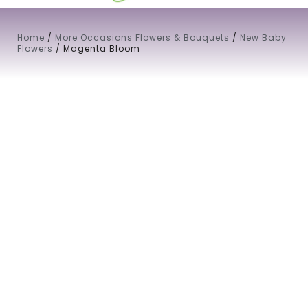
Home
/
More Occasions Flowers & Bouquets
/
New Baby
Flowers
/ Magenta Bloom