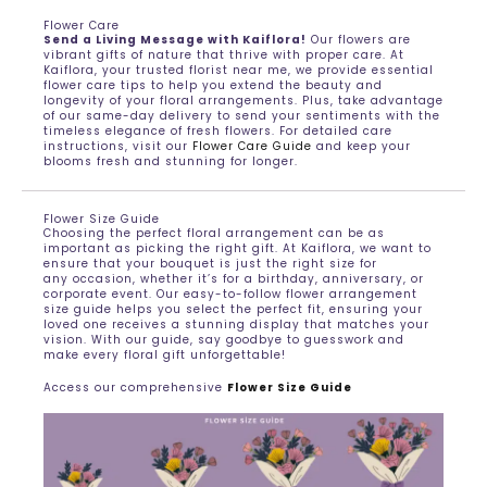
Flower Care
Send a Living Message with Kaiflora!
Our flowers are
vibrant gifts of nature that thrive with proper care. At
Kaiflora, your trusted florist near me, we provide essential
flower care tips to help you extend the beauty and
longevity of your floral arrangements. Plus, take advantage
of our same-day delivery to send your sentiments with the
timeless elegance of fresh flowers. For detailed care
instructions, visit our
Flower Care Guide
and keep your
blooms fresh and stunning for longer.
Flower Size Guide
Choosing the perfect floral arrangement can be as
important as picking the right gift. At Kaiflora, we want to
ensure that your bouquet is just the right size for
any occasion, whether it’s for a birthday, anniversary, or
corporate event. Our easy-to-follow flower arrangement
size guide helps you select the perfect fit, ensuring your
loved one receives a stunning display that matches your
vision. With our guide, say goodbye to guesswork and
make every floral gift unforgettable!
Access our comprehensive
Flower Size Guide