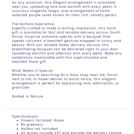
for any occasion, this elegant arrangement is available
near you, spreading love and warmth with every petal. A
luxurious magenta magic rose arrangement of hand-
selected purple roses known for their rich, velvety petals.
The Kaiflora Experience
Expertly crafted to make a lasting impression, this floral
gift is available for fast and reliable delivery across South
Africa. Surprise someone special with a bouquet that
speaks volumes, a heartfelt gesture wrapped in luxury and
beauty. With our reliable flower delivery service, this
breathtaking bouquet can be delivered right to your door,
spreading warmth and affection with every petal. Make any
celebration memorable with this sophisticated and
heartfelt floral gift.
What Makes It Special
Whether you’re searching for a flora shop near me, florist
next to me, or flower deliver to South Africa, this elegant
arrangement is perfect for expressing love, admiration, or
gratitude.
Rooted in Nature
Specifications
Flowers Included: Roses
No greenery
Hatbox not included
All prices include VAT and exclude the delivery charge