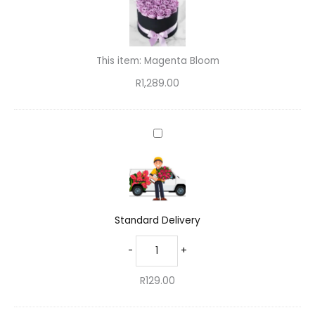
quantity
This item:
Magenta Bloom
R
1,289.00
Standard
Delivery
Standard Delivery
-
+
R
129.00