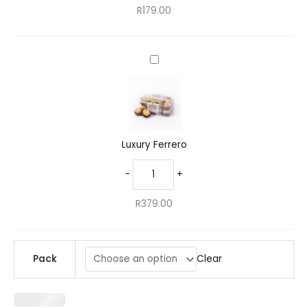
R
179.00
Luxury
Ferrero
Luxury Ferrero
-
+
R
379.00
Clear
Pack