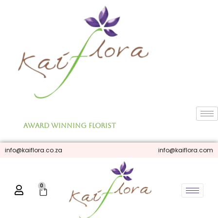
Skip
to
content
Award Winning Florist
info@kaiflora.co.za
info@kaiflora.com
0
Cart