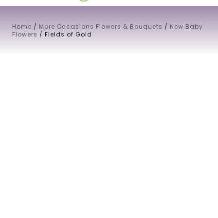
Home
/
More Occasions Flowers & Bouquets
/
New Baby
Flowers
/ Fields of Gold