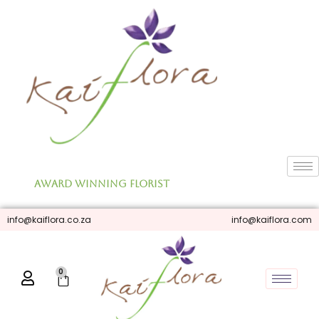
Skip
to
content
Award Winning Florist
info@kaiflora.co.za
info@kaiflora.com
0
Cart