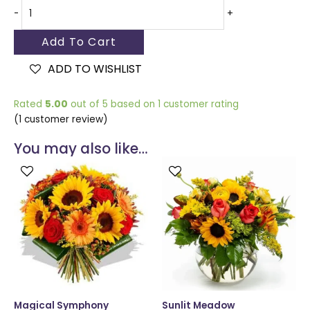
-
+
Add To Cart
ADD TO WISHLIST
Rated
5.00
out of 5 based on
1
customer rating
(
1
customer review)
You may also like…
This
This
product
produ
has
has
multiple
multip
variants.
varian
The
The
options
optio
may
may
be
be
chosen
chose
Magical Symphony
Sunlit Meadow