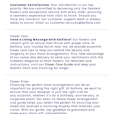
Customer Satisfaction
: Your satisfaction is our top
priority. We are committed to delivering only the freshest
flowers and exceptional service with every order, ensuring
a seamless experience from start to finish. Should you
have any concerns, our customer support team is always
ready to assist. Email us customer.services@kaiflora.com
Flower Care
Send a Living Message with Kaiflora!
Our flowers are
vibrant gifts of nature that thrive with proper care. At
Kaiflora, your trusted florist near me, we provide essential
flower care tips to help you extend the beauty and
longevity of your floral arrangements. Plus, take advantage
of our same-day delivery to send your sentiments with the
timeless elegance of fresh flowers. For detailed care
instructions, visit our
Flower Care Guide
and keep your
blooms fresh and stunning for longer.
Flower Sizes
Choosing the perfect floral arrangement can be as
important as picking the right gift. At Kaiflora, we want to
ensure that your bouquet is just the right size for
any occasion, whether it’s for a birthday, anniversary, or
corporate event. Our easy-to-follow flower arrangement
size guide helps you select the perfect fit, ensuring your
loved one receives a stunning display that matches your
vision. With our guide, say goodbye to guesswork and
make every floral gift unforgettable!