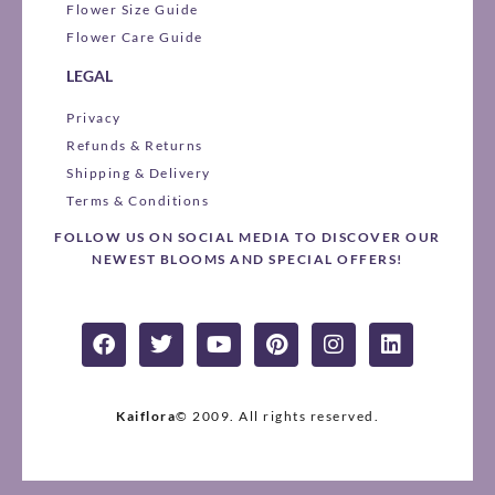
Flower Size Guide
Flower Care Guide
LEGAL
Privacy
Refunds & Returns
Shipping & Delivery
Terms & Conditions
FOLLOW US ON SOCIAL MEDIA TO DISCOVER OUR
NEWEST BLOOMS AND SPECIAL OFFERS!
F
T
Y
P
I
L
a
w
o
i
n
i
c
i
u
n
s
n
e
t
t
t
t
k
b
t
u
e
a
e
Kaiflora
© 2009.
All rights reserved.
o
e
b
r
g
d
o
r
e
e
r
i
k
s
a
n