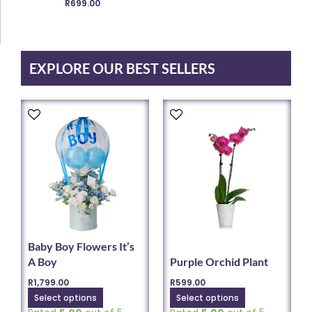
R
699.00
chosen
on
the
product
EXPLORE OUR BEST SELLERS
page
This
This
product
product
has
has
multiple
multiple
variants.
variants.
The
The
options
options
may
may
be
be
chosen
chosen
Baby Boy Flowers It’s
on
on
A Boy
Purple Orchid Plant
the
the
R
1,799.00
R
599.00
product
product
Select options
Select options
page
page