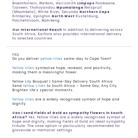
Bloemfontein, Welkom, Harrismith
Limpopo
Polokwane,
Tzaneen, Thohoyandou
Mpumalanga
Nelspruit
(Mbombela), White River, Secunda
Northern Cape
Kimberley, Upington
North West
Rustenburg,
Potchefstroom, Mahikeng
Our International Reach
In addition to delivering across
South Africa, Kaiflora also provides international delivery
to selected countries.
FAQ
Do you deliver
yellow lilies
same-day to Cape Town?
Yellow lilies
symbolise hope, renewal, and positivity,
making them a meaningful flower.
Yellow Lily Bouquet | Same-Day Delivery South Africa
Send
Yellow Lilies
to South Africa – Same Day, Any City
Brighten life’s special moments.
Yellow lilies
are a widely recognised symbol of hope and
dignity.
Can I send Fields of Gold as sympathy flowers in South
Africa?
Yes. Yellow lilies are a widely recognised symbol of
hope and dignity, making Fields of Gold an ideal sympathy
tribute. The vase option is particularly recommended for
graveside or memorial settings.