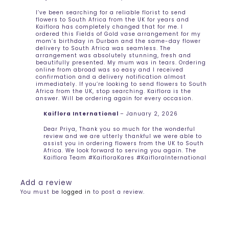
I’ve been searching for a reliable florist to send
flowers to South Africa from the UK for years and
Kaiflora has completely changed that for me. I
ordered this Fields of Gold vase arrangement for my
mom’s birthday in Durban and the same-day flower
delivery to South Africa was seamless. The
arrangement was absolutely stunning, fresh and
beautifully presented. My mum was in tears. Ordering
online from abroad was so easy and I received
confirmation and a delivery notification almost
immediately. If you’re looking to send flowers to South
Africa from the UK, stop searching. Kaiflora is the
answer. Will be ordering again for every occasion.
Kaiflora International
–
January 2, 2026
Dear Priya, Thank you so much for the wonderful
review and we are utterly thankful we were able to
assist you in ordering flowers from the UK to South
Africa. We look forward to serving you again. The
Kaiflora Team #KaifloraKares #KaifloraInternational
Add a review
You must be
logged in
to post a review.