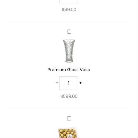
R
99.00
Premium
Glass
Vase
Premium Glass Vase
-
+
R
599.00
Decadent
Ferrero