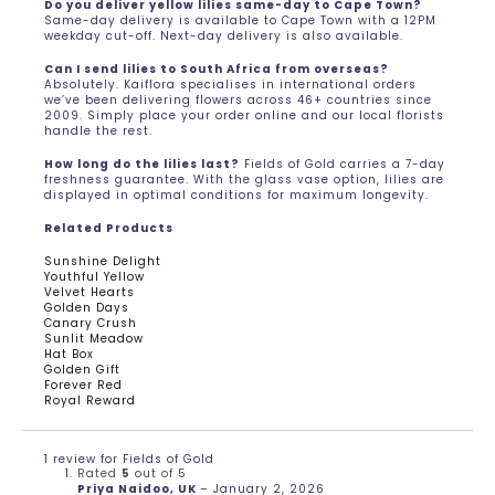
Do you deliver yellow lilies same-day to Cape Town?
Same-day delivery is available to Cape Town with a 12PM
weekday cut-off. Next-day delivery is also available.
Can I send lilies to South Africa from overseas?
Absolutely. Kaiflora specialises in international orders
we’ve been delivering flowers across 46+ countries since
2009. Simply place your order online and our local florists
handle the rest.
How long do the lilies last?
Fields of Gold carries a 7-day
freshness guarantee. With the glass vase option, lilies are
displayed in optimal conditions for maximum longevity.
Related Products
Sunshine Delight
Youthful Yellow
Velvet Hearts
Golden Days
Canary Crush
Sunlit Meadow
Hat Box
Golden Gift
Forever Red
Royal Reward
1 review for
Fields of Gold
Rated
5
out of 5
Priya Naidoo, UK
–
January 2, 2026