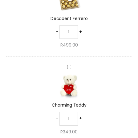
Decadent Ferrero
-
+
R
499.00
Charming
Teddy
Charming Teddy
-
+
R
349.00