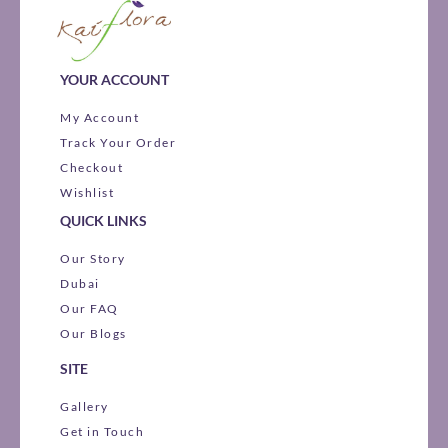
YOUR ACCOUNT
My Account
Track Your Order
Checkout
Wishlist
QUICK LINKS
Our Story
Dubai
Our FAQ
Our Blogs
SITE
Gallery
Get in Touch