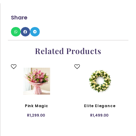
Share
Related Products
This
This
product
product
has
has
multiple
multiple
variants.
variants.
The
The
options
options
Pink Magic
Elite Elegance
may
may
R
1,299.00
R
1,499.00
be
be
chosen
chosen
on
on