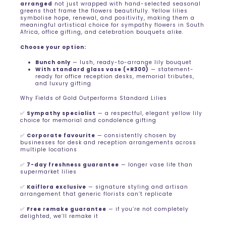
arranged
not just wrapped with hand-selected seasonal
greens that frame the flowers beautifully. Yellow lilies
symbolise hope, renewal, and positivity, making them a
meaningful artistical choice for sympathy flowers in South
Africa, office gifting, and celebration bouquets alike.
Choose your option:
Bunch only
— lush, ready-to-arrange lily bouquet
With standard glass vase (+R300)
— statement-
ready for office reception desks, memorial tributes,
and luxury gifting
Why Fields of Gold Outperforms Standard Lilies
✅
Sympathy specialist
— a respectful, elegant yellow lily
choice for memorial and condolence gifting
✅
Corporate favourite
— consistently chosen by
businesses for desk and reception arrangements across
multiple locations
✅
7-day freshness guarantee
— longer vase life than
supermarket lilies
✅
Kaiflora exclusive
— signature styling and artisan
arrangement that generic florists can’t replicate
✅
Free remake guarantee
— if you’re not completely
delighted, we’ll remake it