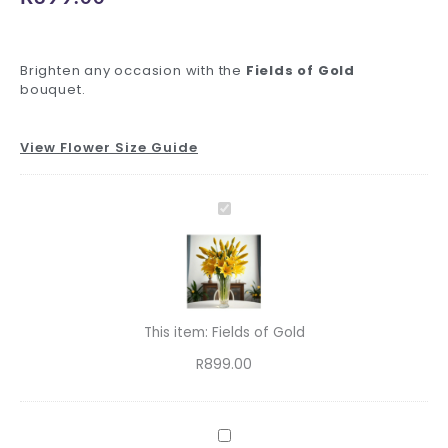
Brighten any occasion with the
Fields of Gold
bouquet.
View Flower Size Guide
Fields
Standard
Inspiring
Premium
Decadent
Charming
Foil
Standard
Luxury
of
Delivery
Greeting
Glass
Ferrero
Teddy
Balloons
Glass
Ferrero
Fields
Gold
quantity
Card
Vase
quantity
quantity
quantity
Vase
quantity
of
quantity
quantity
quantity
quantity
Gold
This item:
Fields of Gold
R
899.00
Standard