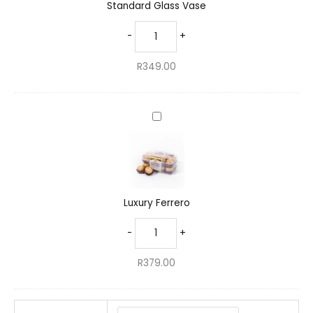
Standard Glass Vase
-
+
R
349.00
Luxury
Ferrero
Luxury Ferrero
-
+
R
379.00