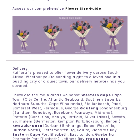
Access our comprehensive
Flower Size Guide
Delivery
Kaiflora is pleased to offer flower delivery across South
Africa. Whether you’re sending a gift to a loved one in a
bustling city or a quiet town, our delivery network has you
covered.
Below are the main areas we serve:
Western Cape
Cape
Town (City Centre, Atlantic Seaboard, Southern Suburbs,
Northern Suburbs, Cape Winelands), Stellenbosch, Paarl,
Somerset West, Hermanus, George
Gauteng
Johannesburg
(Sandton, Randburg, Rosebank, Fourways, Midrand),
Pretoria (Centurion, Menlyn, Hatfield, Silver Lakes), Soweto,
Ekurhuleni (Germiston, Kempton Park, Boksburg, Benoni)
KwaZulu-Natal
Durban (Umhlanga, Berea, Westville,
Durban North), Pietermaritzburg, Ballito, Richards Bay
Eastern Cape
Port Elizabeth, East London, Gqeberha
(formerly Port Elizabeth), Jeffreys Bay
Free State