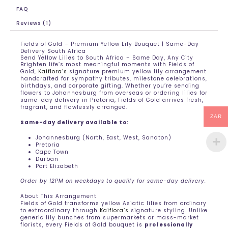
FAQ
Reviews (1)
Fields of Gold – Premium Yellow Lily Bouquet | Same-Day
Delivery South Africa
Send Yellow Lilies to South Africa – Same Day, Any City
Brighten life’s most meaningful moments with Fields of
Gold,
Kaiflora’s
signature premium yellow lily arrangement
handcrafted for sympathy tributes, milestone celebrations,
birthdays, and corporate gifting. Whether you’re sending
flowers to Johannesburg from overseas or ordering lilies for
same-day delivery in Pretoria, Fields of Gold arrives fresh,
fragrant, and flawlessly arranged.
ZAR
Same-day delivery available to:
Johannesburg (North, East, West, Sandton)
Pretoria
Cape Town
Durban
Port Elizabeth
Order by 12PM on weekdays to qualify for same-day delivery.
About This Arrangement
Fields of Gold transforms yellow Asiatic lilies from ordinary
to extraordinary through
Kaiflora’s
signature styling. Unlike
generic lily bunches from supermarkets or mass-market
florists, every Fields of Gold bouquet is
professionally