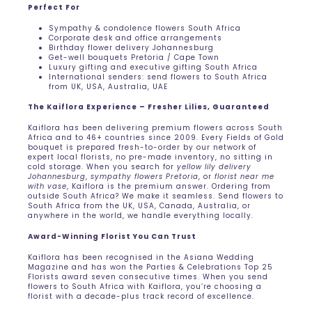
Perfect For
Sympathy & condolence flowers South Africa
Corporate desk and office arrangements
Birthday flower delivery Johannesburg
Get-well bouquets Pretoria / Cape Town
Luxury gifting and executive gifting South Africa
International senders: send flowers to South Africa
from UK, USA, Australia, UAE
The Kaiflora Experience – Fresher Lilies, Guaranteed
Kaiflora has been delivering premium flowers across South
Africa and to 46+ countries since 2009. Every Fields of Gold
bouquet is prepared fresh-to-order by our network of
expert local florists, no pre-made inventory, no sitting in
cold storage. When you search for
yellow lily delivery
Johannesburg
,
sympathy flowers Pretoria
, or
florist near me
with vase
, Kaiflora is the premium answer. Ordering from
outside South Africa? We make it seamless. Send flowers to
South Africa from the UK, USA, Canada, Australia, or
anywhere in the world, we handle everything locally.
Award-Winning Florist You Can Trust
Kaiflora has been recognised in the Asiana Wedding
Magazine and has won the Parties & Celebrations Top 25
Florists award seven consecutive times. When you send
flowers to South Africa with Kaiflora, you’re choosing a
florist with a decade-plus track record of excellence.