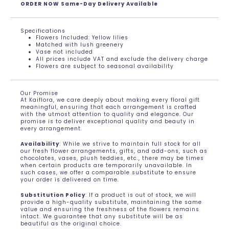
ORDER NOW Same-Day Delivery Available
Specifications
Flowers Included: Yellow lilies
Matched with lush greenery
Vase not included
All prices include VAT and exclude the delivery charge
Flowers are subject to seasonal availability
Our Promise
At Kaiflora, we care deeply about making every floral gift
meaningful, ensuring that each arrangement is crafted
with the utmost attention to quality and elegance. Our
promise is to deliver exceptional quality and beauty in
every arrangement.
Availability
: While we strive to maintain full stock for all
our fresh flower arrangements, gifts, and add-ons, such as
chocolates, vases, plush teddies, etc., there may be times
when certain products are temporarily unavailable. In
such cases, we offer a comparable substitute to ensure
your order is delivered on time.
Substitution Policy
: If a product is out of stock, we will
provide a high-quality substitute, maintaining the same
value and ensuring the freshness of the flowers remains
intact. We guarantee that any substitute will be as
beautiful as the original choice.