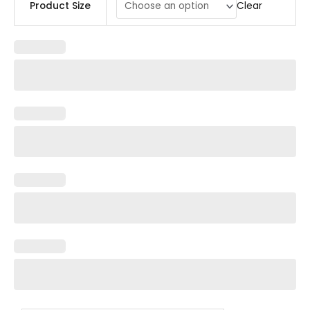
Clear
Product Size