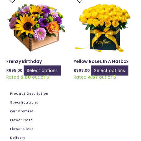
product
produ
has
has
multiple
multip
variants.
varian
The
The
options
optio
may
may
be
be
chosen
chose
Frenzy Birthday
Yellow Roses In A Hatbox
on
on
Select options
Select options
R
695.00
R
999.00
the
the
Rated
5.00
out of 5
Rated
4.67
out of 5
product
produ
page
page
Product Description
Specifications
Our Promise
Flower Care
Flower Sizes
Delivery