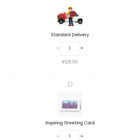
Delivery
Standard Delivery
-
+
R
129.00
Inspiring
Greeting
Card
Inspiring Greeting Card
-
+