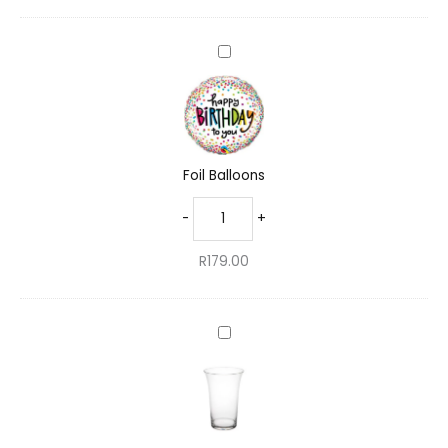
Foil
Balloons
Foil Balloons
-
+
R
179.00
Standard
Glass
Vase