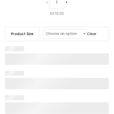
-
+
R
379.00
Clear
Product Size