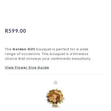
R
599.00
The
Golden Gift
bouquet is perfect for a wide
range of occasions. This bouquet is a timeless
choice that conveys your sentiments beautifully.
View Flower Size Guide
Golden
Standard
Inspiring
Premium
Decadent
Charming
Foil
Standard
Luxury
Gift
Delivery
Greeting
Glass
Ferrero
Teddy
Balloons
Glass
Ferrero
Golden
quantity
quantity
Card
Vase
quantity
quantity
quantity
Vase
quantity
Gift
quantity
quantity
quantity