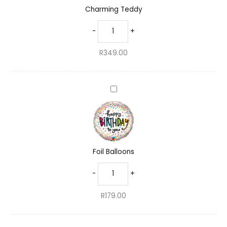
Charming Teddy
-
+
R
349.00
Foil
Balloons
Foil Balloons
-
+
R
179.00