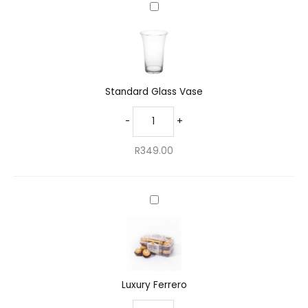
Standard
Glass
Vase
Standard Glass Vase
-
+
R
349.00
Luxury
Ferrero
Luxury Ferrero