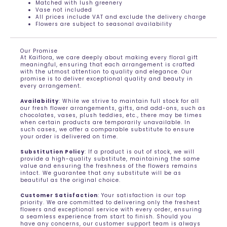
Matched with lush greenery
Vase not included
All prices include VAT and exclude the delivery charge
Flowers are subject to seasonal availability
Our Promise
At Kaiflora, we care deeply about making every floral gift
meaningful, ensuring that each arrangement is crafted
with the utmost attention to quality and elegance. Our
promise is to deliver exceptional quality and beauty in
every arrangement.
Availability
: While we strive to maintain full stock for all
our fresh flower arrangements, gifts, and add-ons, such as
chocolates, vases, plush teddies, etc., there may be times
when certain products are temporarily unavailable. In
such cases, we offer a comparable substitute to ensure
your order is delivered on time.
Substitution Policy
: If a product is out of stock, we will
provide a high-quality substitute, maintaining the same
value and ensuring the freshness of the flowers remains
intact. We guarantee that any substitute will be as
beautiful as the original choice.
Customer Satisfaction
: Your satisfaction is our top
priority. We are committed to delivering only the freshest
flowers and exceptional service with every order, ensuring
a seamless experience from start to finish. Should you
have any concerns, our customer support team is always