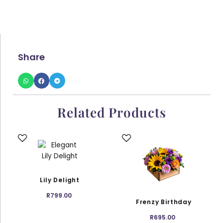
Share
Related Products
This
This
product
product
has
has
multiple
multiple
variants.
variants.
Lily Delight
The
The
R
799.00
options
options
Frenzy Birthday
may
may
R
695.00
be
be