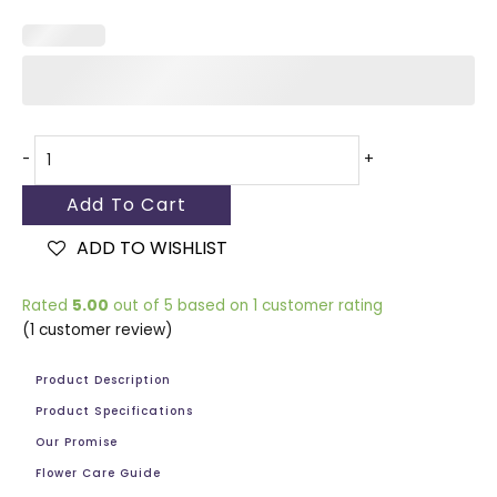
-
+
Add To Cart
ADD TO WISHLIST
Rated
5.00
out of 5 based on
1
customer rating
(
1
customer review)
Product Description
Product Specifications
Our Promise
Flower Care Guide