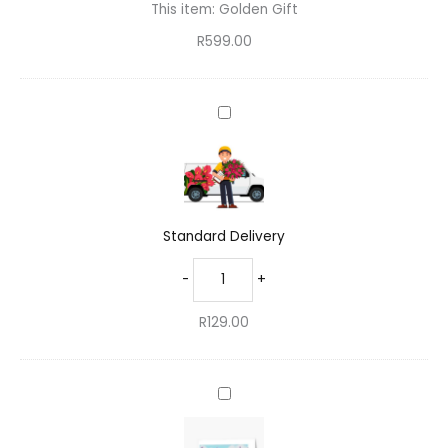
This item:
Golden Gift
R
599.00
Standard
Delivery
Standard Delivery
-
+
R
129.00
Inspiring
Greeting
Card