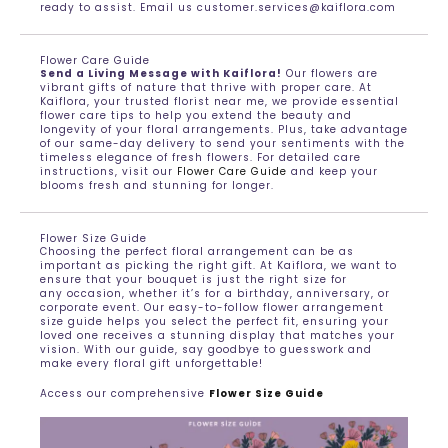
ready to assist. Email us customer.services@kaiflora.com
Flower Care Guide
Send a Living Message with Kaiflora!
Our flowers are
vibrant gifts of nature that thrive with proper care. At
Kaiflora, your trusted florist near me, we provide essential
flower care tips to help you extend the beauty and
longevity of your floral arrangements. Plus, take advantage
of our same-day delivery to send your sentiments with the
timeless elegance of fresh flowers. For detailed care
instructions, visit our
Flower Care Guide
and keep your
blooms fresh and stunning for longer.
Flower Size Guide
Choosing the perfect floral arrangement can be as
important as picking the right gift. At Kaiflora, we want to
ensure that your bouquet is just the right size for
any occasion, whether it’s for a birthday, anniversary, or
corporate event. Our easy-to-follow flower arrangement
size guide helps you select the perfect fit, ensuring your
loved one receives a stunning display that matches your
vision. With our guide, say goodbye to guesswork and
make every floral gift unforgettable!
Access our comprehensive
Flower Size Guide