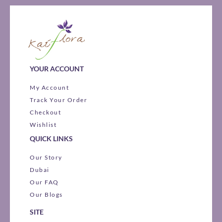
YOUR ACCOUNT
My Account
Track Your Order
Checkout
Wishlist
QUICK LINKS
Our Story
Dubai
Our FAQ
Our Blogs
SITE