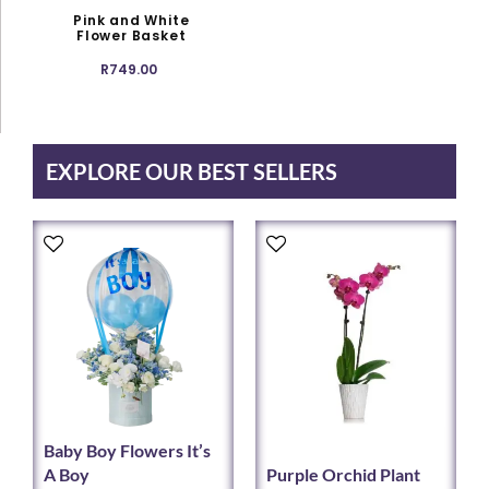
options
Pink and White
may
Flower Basket
be
R
749.00
chosen
on
the
product
EXPLORE OUR BEST SELLERS
page
This
This
product
product
has
has
multiple
multiple
variants.
variants.
The
The
options
options
may
may
be
be
chosen
chosen
Baby Boy Flowers It’s
on
on
A Boy
Purple Orchid Plant