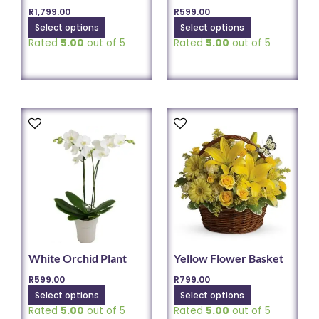
the
the
R
1,799.00
R
599.00
product
product
Select options
Select options
page
page
Rated
5.00
out of 5
Rated
5.00
out of 5
This
This
product
product
has
has
multiple
multiple
variants.
variants.
The
The
options
options
may
may
be
be
chosen
chosen
White Orchid Plant
Yellow Flower Basket
on
on
R
599.00
R
799.00
the
the
Select options
Select options
product
product
Rated
5.00
out of 5
Rated
5.00
out of 5
page
page