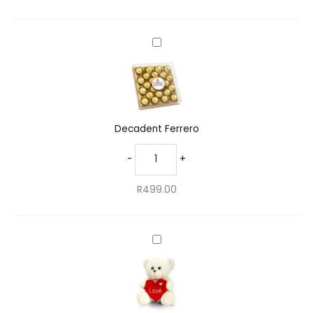
Decadent
Ferrero
Decadent Ferrero
-
+
R
499.00
Charming
Teddy