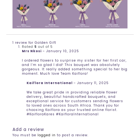
1 review for
Golden Gift
Rated
5
out of 5
Mrs Nkosi
–
January 10, 2025
I ordered flowers to surprise my sister for her first car,
and I’m so glad I did! This bouquet was absolutely
gorgeous. It really added something special to her big
moment. Much love Team Kaiflora!
Kaiflora International
–
January 11, 2025
We take great pride in providing reliable flower
delivery, beautiful handcrafted bouquets, and
exceptional service for customers sending flowers
to loved ones across South Africa. Thank you for
choosing Kaiflora as your trusted online florist.
#KaifloraKares #KaifloraInternational
Add a review
You must be
logged in
to post a review.