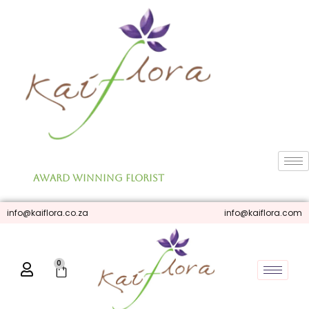
Skip
to
content
Award Winning Florist
info@kaiflora.co.za
info@kaiflora.com
0
Cart