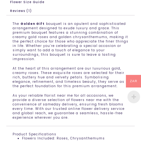
Flower Size Guide
Reviews (1)
The
Golden Gift
bouquet is an opulent and sophisticated
arrangement designed to exude luxury and grace. This
premium bouquet features a stunning combination of
creamy gold roses and golden chrysanthemums, making it
the perfect choice for those who appreciate the finer things
in life. Whether you’re celebrating a special occasion or
simply want to add a touch of elegance to your
surroundings, this bouquet is sure to leave a lasting
impression.
At the heart of this arrangement are our luxurious gold,
creamy roses. These exquisite roses are selected for their
rich, buttery hue and velvety petals. Symbolising
elegance, refinement, and timeless beauty, they serve as
ZAR
the perfect foundation for this premium arrangement.
As your reliable florist near me for all occasions, we
provide a diverse selection of flowers near me with the
convenience of sameday delivery, ensuring fresh blooms
every time. With our trusted online flower delivery service
and global reach, we guarantee a seamless, hassle-free
experience wherever you are.
Product Specifications
Flowers Included: Roses, Chrysanthemums