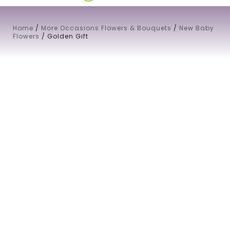
Home
/
More Occasions Flowers & Bouquets
/
New Baby
Flowers
/ Golden Gift