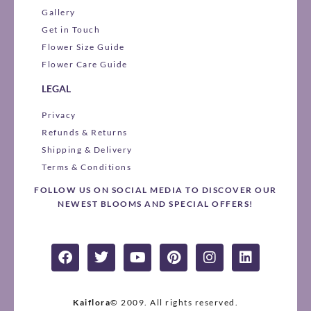
Gallery
Get in Touch
Flower Size Guide
Flower Care Guide
LEGAL
Privacy
Refunds & Returns
Shipping & Delivery
Terms & Conditions
FOLLOW US ON SOCIAL MEDIA TO DISCOVER OUR
NEWEST BLOOMS AND SPECIAL OFFERS!
F
T
Y
P
I
L
a
w
o
i
n
i
c
i
u
n
s
n
e
t
t
t
t
k
b
t
u
e
a
e
Kaiflora
© 2009.
All rights reserved.