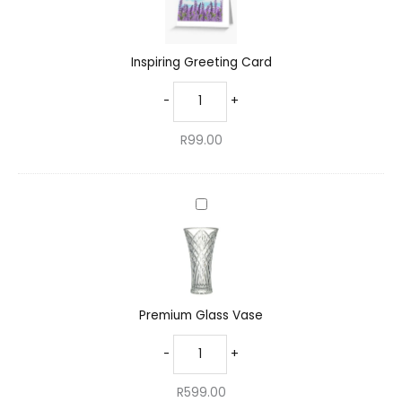
Inspiring Greeting Card
-
+
R
99.00
Premium
Glass
Vase
Premium Glass Vase
-
+
R
599.00