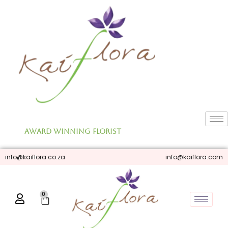
Skip
to
content
Award Winning Florist
info@kaiflora.co.za
info@kaiflora.com
0
Cart