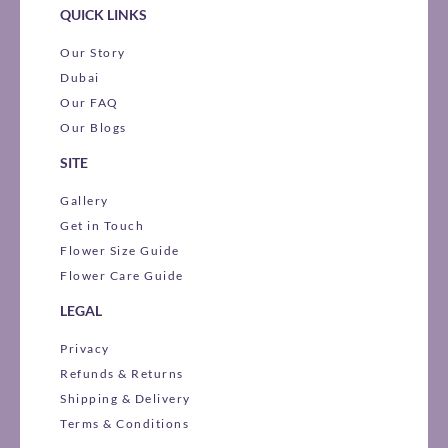
QUICK LINKS
Our Story
Dubai
Our FAQ
Our Blogs
SITE
Gallery
Get in Touch
Flower Size Guide
Flower Care Guide
LEGAL
Privacy
Refunds & Returns
Shipping & Delivery
Terms & Conditions