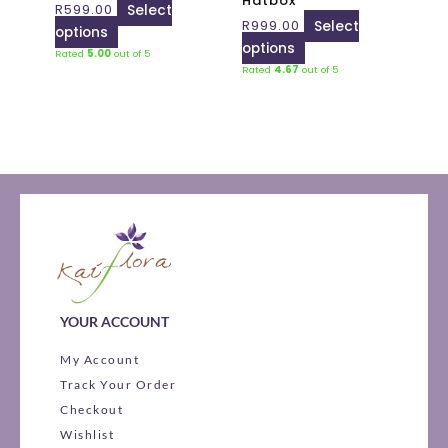
Hatbox
R
599.00
Select
chosen
chosen
R
999.00
Select
options
on
on
options
Rated
5.00
out of 5
the
the
Rated
4.67
out of 5
product
product
page
page
YOUR ACCOUNT
My Account
Track Your Order
Checkout
Wishlist