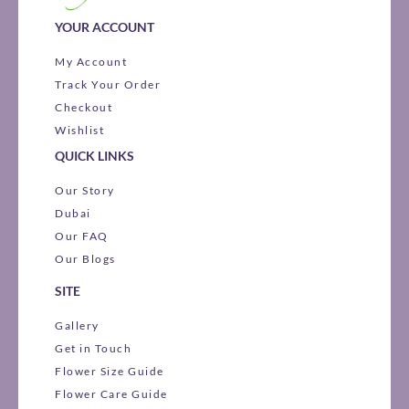
YOUR ACCOUNT
My Account
Track Your Order
Checkout
Wishlist
QUICK LINKS
Our Story
Dubai
Our FAQ
Our Blogs
SITE
Gallery
Get in Touch
Flower Size Guide
Flower Care Guide