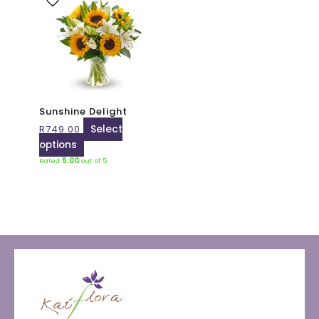
product
has
multiple
variants.
The
options
may
Sunshine Delight
be
R
749.00
Select
chosen
options
on
Rated
5.00
out of 5
the
product
page