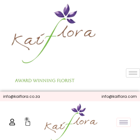
Skip
to
content
Award Winning Florist
info@kaiflora.co.za
info@kaiflora.com
0
Cart