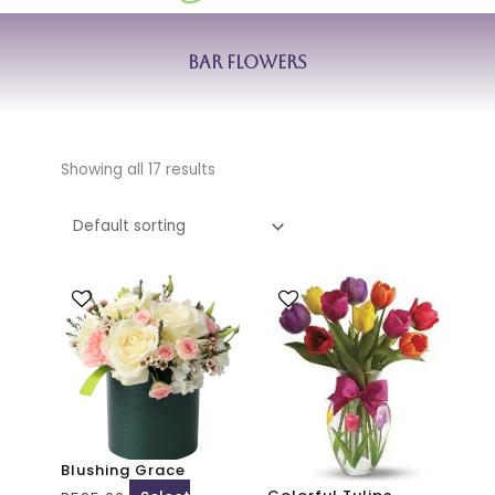
Bar Flowers
Showing all 17 results
This
This
product
product
has
has
multiple
multiple
variants.
variants.
The
The
options
options
may
may
Blushing Grace
be
be