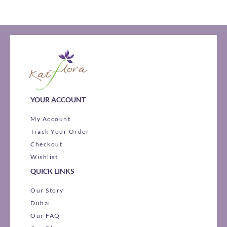
YOUR ACCOUNT
My Account
Track Your Order
Checkout
Wishlist
QUICK LINKS
Our Story
Dubai
Our FAQ