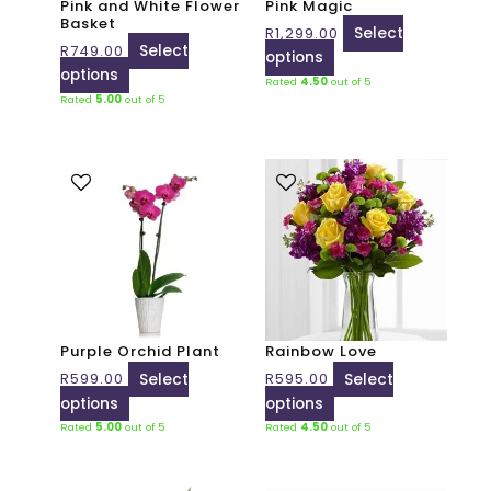
Pink and White Flower
Pink Magic
be
be
Basket
R
1,299.00
Select
chosen
chosen
R
749.00
Select
options
on
on
options
Rated
4.50
out of 5
the
the
Rated
5.00
out of 5
product
product
page
page
This
This
product
product
has
has
multiple
multiple
variants.
variants.
The
The
options
options
may
may
Purple Orchid Plant
Rainbow Love
be
be
R
599.00
Select
R
595.00
Select
chosen
chosen
options
options
on
on
Rated
5.00
out of 5
Rated
4.50
out of 5
the
the
product
product
page
page