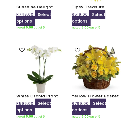
may
may
Sunshine Delight
Tipsy Treasure
be
be
R
749.00
Select
R
519.00
Select
chosen
chosen
options
options
on
on
Rated
5.00
out of 5
Rated
5.00
out of 5
the
the
product
product
page
page
This
This
product
product
has
has
multiple
multiple
variants.
variants.
The
The
options
options
may
may
White Orchid Plant
Yellow Flower Basket
be
be
R
599.00
Select
R
799.00
Select
chosen
chosen
options
options
on
on
Rated
5.00
out of 5
Rated
5.00
out of 5
the
the
product
product
page
page