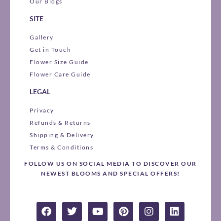
Our Blogs
SITE
Gallery
Get in Touch
Flower Size Guide
Flower Care Guide
LEGAL
Privacy
Refunds & Returns
Shipping & Delivery
Terms & Conditions
FOLLOW US ON SOCIAL MEDIA TO DISCOVER OUR
NEWEST BLOOMS AND SPECIAL OFFERS!
F
T
Y
P
I
L
a
w
o
i
n
i