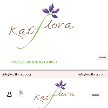
Skip
to
content
Award Winning Florist
info@kaiflora.co.za
info@kaiflora.com
0
Cart