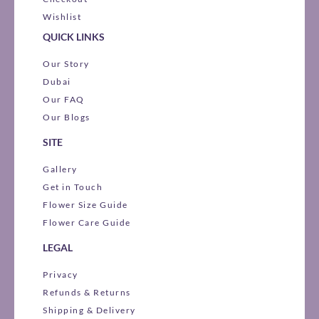
Wishlist
QUICK LINKS
Our Story
Dubai
Our FAQ
Our Blogs
SITE
Gallery
Get in Touch
Flower Size Guide
Flower Care Guide
LEGAL
Privacy
Refunds & Returns
Shipping & Delivery