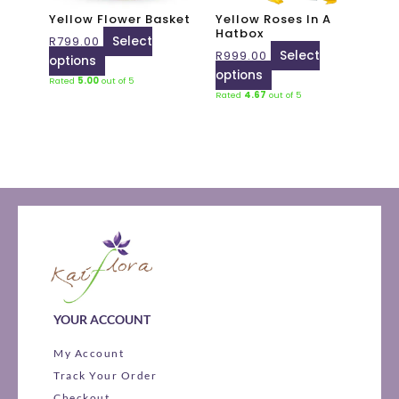
may
may
Yellow Flower Basket
Yellow Roses In A
be
be
Hatbox
R
799.00
Select
chosen
chosen
R
999.00
Select
options
on
on
options
Rated
5.00
out of 5
the
the
Rated
4.67
out of 5
product
product
page
page
YOUR ACCOUNT
My Account
Track Your Order
Checkout