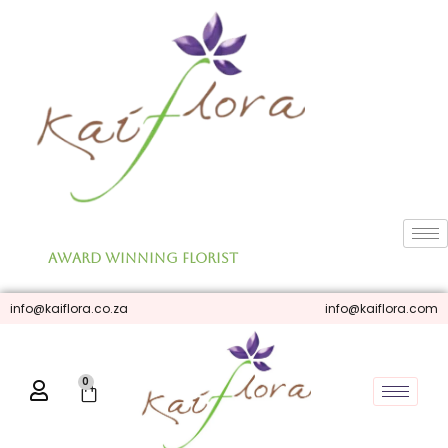
Skip
to
content
Award Winning Florist
info@kaiflora.co.za
info@kaiflora.com
0
Cart