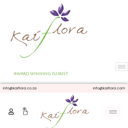
Skip
to
content
Award Winning Florist
info@kaiflora.co.za
info@kaiflora.com
0
Cart