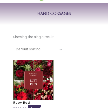
Hand Corsages
Showing the single result
This
product
has
multiple
variants.
The
options
may
Ruby Red
be