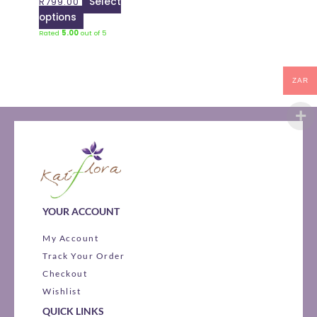
R
799.00
Select
chosen
options
on
Rated
5.00
out of 5
the
product
page
ZAR
YOUR ACCOUNT
My Account
Track Your Order
Checkout
Wishlist
QUICK LINKS