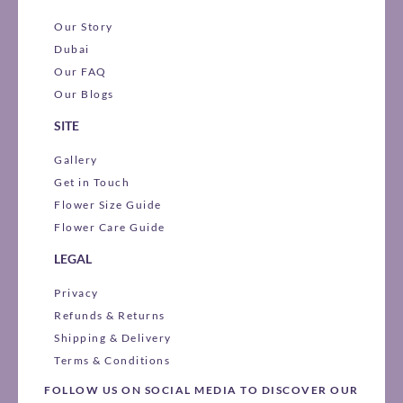
Our Story
Dubai
Our FAQ
Our Blogs
SITE
Gallery
Get in Touch
Flower Size Guide
Flower Care Guide
LEGAL
Privacy
Refunds & Returns
Shipping & Delivery
Terms & Conditions
FOLLOW US ON SOCIAL MEDIA TO DISCOVER OUR