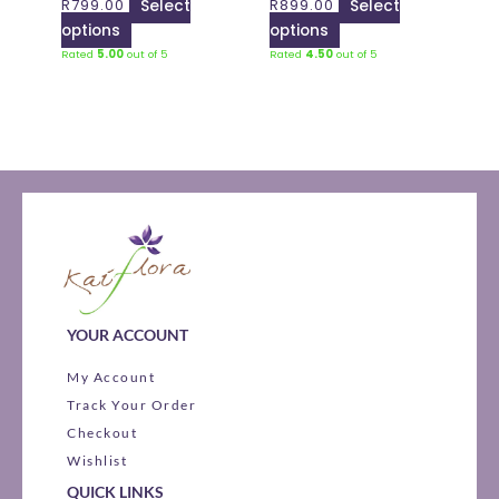
R
799.00
Select
R
899.00
Select
chosen
chosen
options
options
on
on
Rated
5.00
out of 5
Rated
4.50
out of 5
the
the
product
product
page
page
YOUR ACCOUNT
My Account
Track Your Order
Checkout
Wishlist
QUICK LINKS