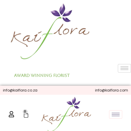
Skip
to
content
Award Winning Florist
info@kaiflora.co.za
info@kaiflora.com
0
Cart