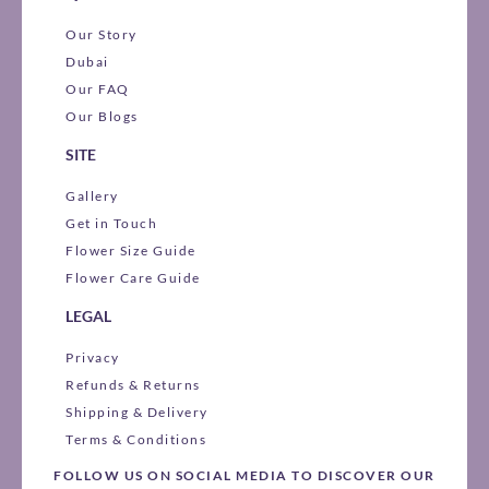
Our Story
Dubai
Our FAQ
Our Blogs
SITE
Gallery
Get in Touch
Flower Size Guide
Flower Care Guide
LEGAL
Privacy
Refunds & Returns
Shipping & Delivery
Terms & Conditions
FOLLOW US ON SOCIAL MEDIA TO DISCOVER OUR