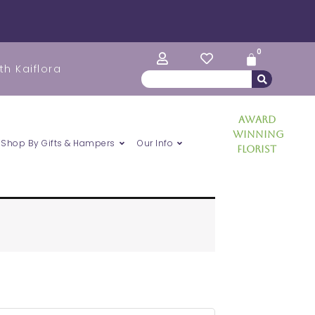
0
Cart
th Kaiflora
Search
Award
Winning
Shop By Gifts & Hampers
Our Info
Florist