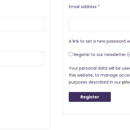
Email address
*
A link to set a new password w
Register to our newsletter
(
Your personal data will be us
this website, to manage acces
purposes described in our
pri
Register