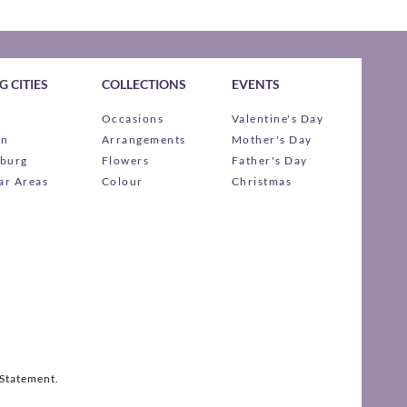
 CITIES
COLLECTIONS
EVENTS
Occasions
Valentine's Day
wn
Arrangements
Mother's Day
burg
Flowers
Father's Day
ar Areas
Colour
Christmas
 Statement.