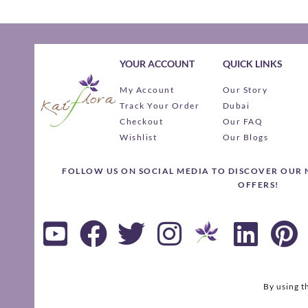
YOUR ACCOUNT
QUICK LINKS
My Account
Our Story
Track Your Order
Dubai
Checkout
Our FAQ
Wishlist
Our Blogs
FOLLOW US ON SOCIAL MEDIA TO DISCOVER OUR
OFFERS!
By using t