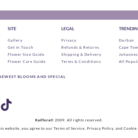
SITE
LEGAL
TRENDING
Gallery
Privacy
Durban
Get in Touch
Refunds & Returns
Cape To
Flower Size Guide
Shipping & Delivery
Johannes
Flower Care Guide
Terms & Conditions
All Popul
 NEWEST BLOOMS AND SPECIAL
Kaiflora
© 2009.
All rights reserved.
his website, you agree to our Terms of Service, Privacy Policy, and Cookie