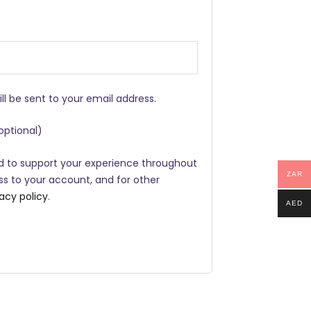
ill be sent to your email address.
optional)
ed to support your experience throughout
ZAR
s to your account, and for other
vacy policy
.
AED