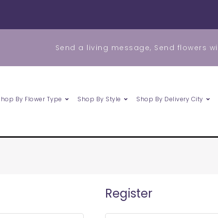
Send a living message, Send flowers wi
Shop By Flower Type
Shop By Style
Shop By Delivery City
Required
Register