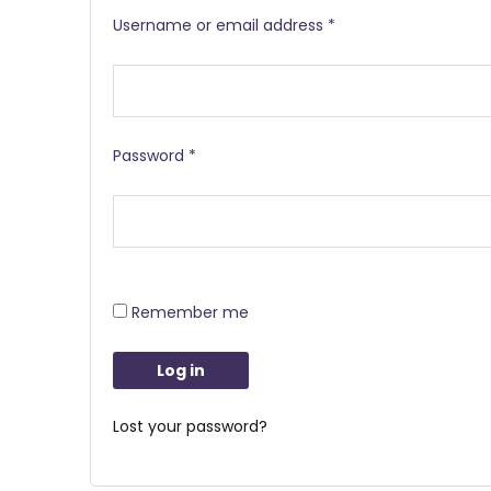
Username or email address
*
Password
*
Remember me
Log in
Lost your password?