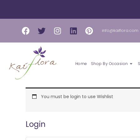
Skip
to
content
Facebook
Twitter
Instagram
Linkedin
Pinterest
info@kaiflora.com
Home
Shop By Occasion
Required
Required
You must be login to use Wishlist
Login