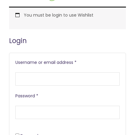
Required
Required
Required
You must be login to use Wishlist
Login
Username or email address
*
Password
*