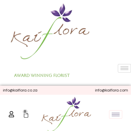
Skip
to
content
Award Winning Florist
info@kaiflora.co.za
info@kaiflora.com
0
Cart