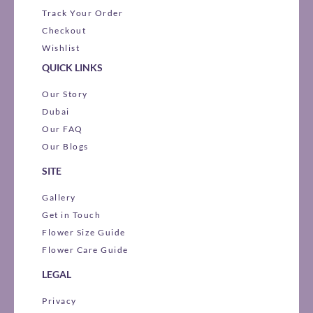
Track Your Order
Checkout
Wishlist
QUICK LINKS
Our Story
Dubai
Our FAQ
Our Blogs
SITE
Gallery
Get in Touch
Flower Size Guide
Flower Care Guide
LEGAL
Privacy