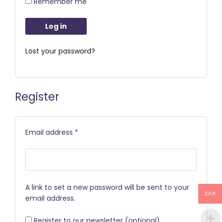
Remember me
Log in
Lost your password?
Register
Email address
*
A link to set a new password will be sent to your
ZAR
email address.
Register to our newsletter
(optional)