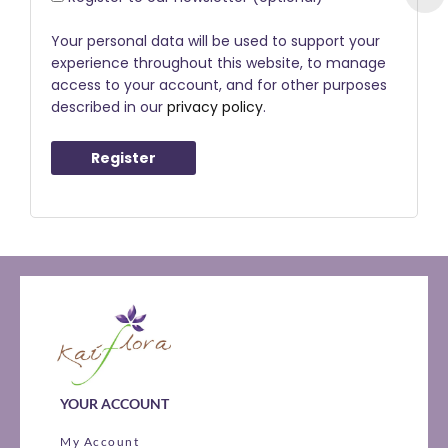
Your personal data will be used to support your
experience throughout this website, to manage
access to your account, and for other purposes
described in our
privacy policy
.
Register
YOUR ACCOUNT
My Account